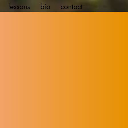
lessons
bio
contact