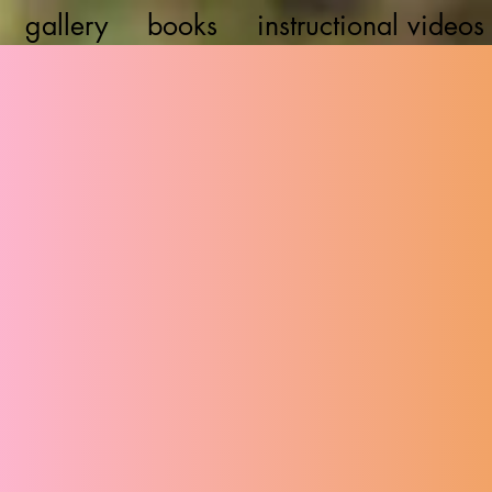
gallery
books
instructional videos