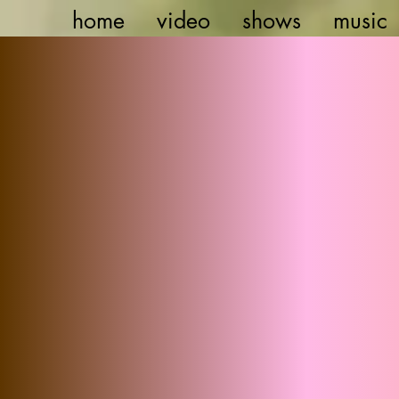
home
video
shows
music