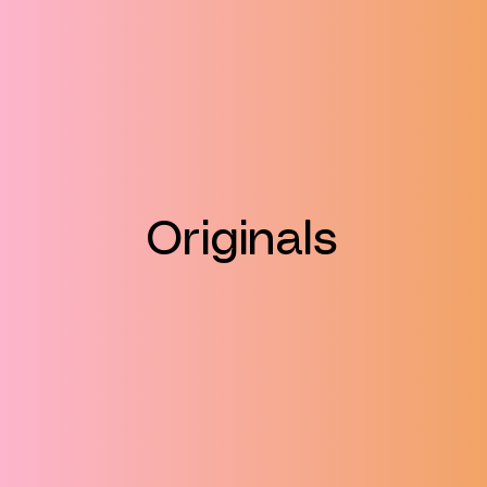
Originals