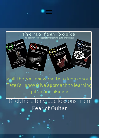
Visit the
No Fear website
to learn about
Peter's innovative approach to learning
guitar and ukulele
Click here for video lessons from
Fear of Guitar