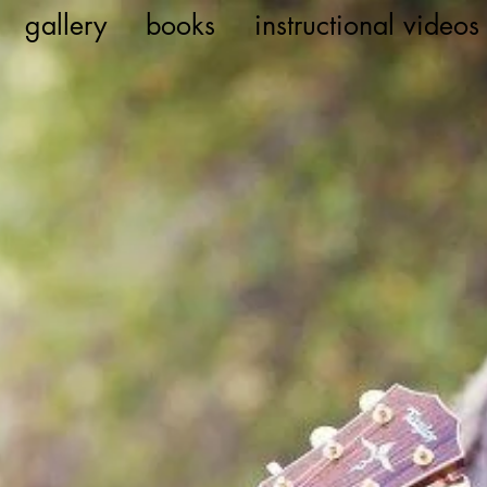
gallery
books
instructional videos