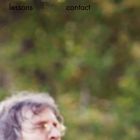
lessons
bio
contact