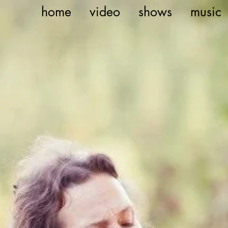
home
video
shows
music